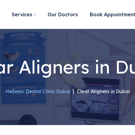
Services
Our Doctors
Book Appointmen
ar Aligners in D
Hellenic Dental Clinic Dubai
|
Clear Aligners in Dubai