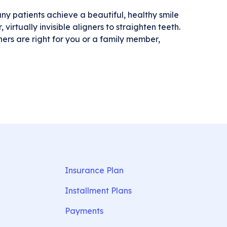
y patients achieve a beautiful, healthy smile
virtually invisible aligners to straighten teeth.
ers are right for you or a family member,
Insurance Plan
Installment Plans
Payments