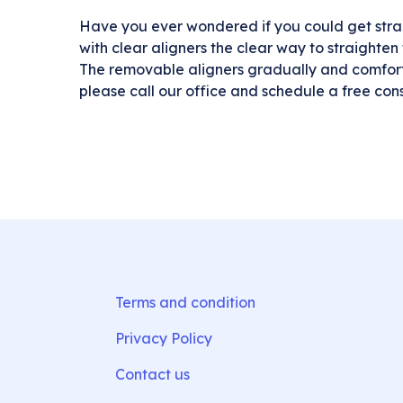
Have you ever wondered if you could get strai
with clear aligners the clear way to straighten t
The removable aligners gradually and comfortab
please call our office and schedule a free cons
Terms and condition
Privacy Policy
Contact us