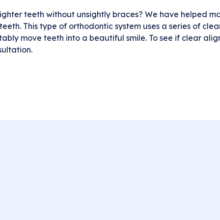
ghter teeth without unsightly braces? We have helped man
eeth. This type of orthodontic system uses a series of clear, 
ly move teeth into a beautiful smile. To see if clear align
ultation.