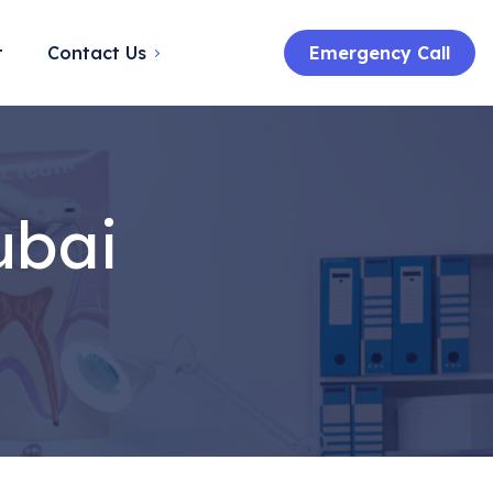
t
Contact Us
Emergency Call
ubai