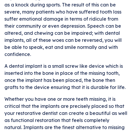
as a knock during sports. The result of this can be
severe, many patients who have suffered tooth loss
suffer emotional damage in terms of ridicule from
their community or even depression. Speech can be
altered, and chewing can be impaired; with dental
implants, all of these woes can be reversed, you will
be able to speak, eat and smile normally and with
confidence.
A dental implant is a small screw like device which is
inserted into the bone in place of the missing tooth,
once the implant has been placed, the bone then
grafts to the device ensuring that it is durable for life.
Whether you have one or more teeth missing, it is
critical that the implants are precisely placed so that
your restorative dentist can create a beautiful as well
as functional restoration that feels completely
natural. Implants are the finest alternative to missing