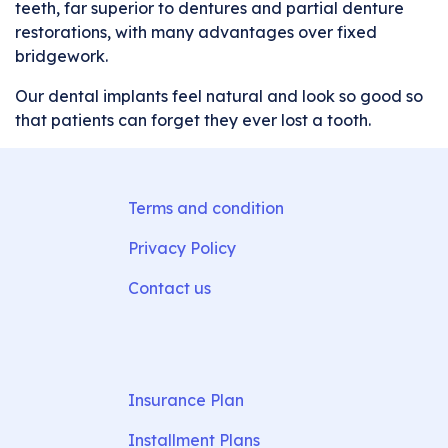
teeth, far superior to dentures and partial denture
restorations, with many advantages over fixed
bridgework.
Our dental implants feel natural and look so good so
that patients can forget they ever lost a tooth.
Terms and condition
Privacy Policy
Contact us
Insurance Plan
Installment Plans