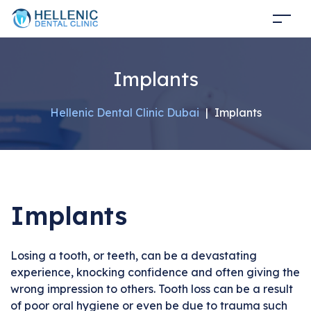
Implants
Hellenic Dental Clinic Dubai
|
Implants
Implants
Losing a tooth, or teeth, can be a devastating
experience, knocking confidence and often giving the
wrong impression to others. Tooth loss can be a result
of poor oral hygiene or even be due to trauma such