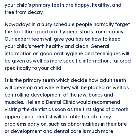
your child’s primary teeth are happy, healthy, and
free from decay.
Nowadays in a busy schedule people normally forget
the fact that good oral hygiene starts from infancy.
Our expert team will give you tips on how to keep
your child’s teeth healthy and clean. General
information on good oral hygiene and techniques will
be given as well as more specific information, tailored
specifically to your child.
It is the primary teeth which decide how adult teeth
will develop and where they will be placed as well as
controlling development of the jaw, bones and
muscles. Hellenic Dental Clinic would recommend
visiting the dentist as soon as the first signs of a tooth
appear; your dentist will be able to catch any
problems early on, such as abnormalities in their bite
or development and dental care is much more