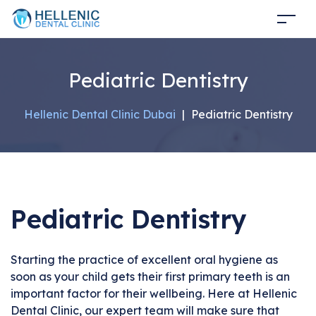
Pediatric Dentistry
Hellenic Dental Clinic Dubai
|
Pediatric Dentistry
Pediatric Dentistry
Starting the practice of excellent oral hygiene as
soon as your child gets their first primary teeth is an
important factor for their wellbeing. Here at Hellenic
Dental Clinic, our expert team will make sure that