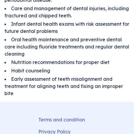
periodontal disease.
Care and management of dental injuries, including
fractured and chipped teeth.
Infant dental health exams with risk assessment for
future dental problems
Oral health maintenance and preventive dental
care including fluoride treatments and regular dental
cleaning
Nutrition recommendations for proper diet
Habit counseling
Early assessment of teeth misalignment and
treatment for aligning teeth and fixing an improper
bite
Terms and condition
Privacy Policy