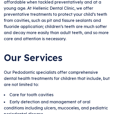
affordable when tackled preventatively and at a
young age. At Hellenic Dental Clinic, we offer
preventative treatments to protect your child’s teeth
from cavities, such as pit and fissure sealants and
fluoride application; children’s teeth are much softer
and decay more easily than adult teeth, and so more
care and attention is necessary.
Our Services
Our Pedodontic specialists offer comprehensive
dental health treatments for children that include, but
are not limited to:
Care for tooth cavities
Early detection and management of oral
conditions including ulcers, mucoceles, and pediatric