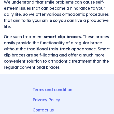
We understand that smile problems can cause self-
esteem issues that can become a hindrance to your
daily life. So we offer various orthodontic procedures
that aim to fix your smile so you can live a productive
life.
One such treatment
smart clip braces
. These braces
easily provide the functionality of a regular brace
without the traditional train-track appearance. Smart
clip braces are self-ligating and offer a much more
convenient solution to orthodontic treatment than the
regular conventional braces
Terms and condition
Privacy Policy
Contact us