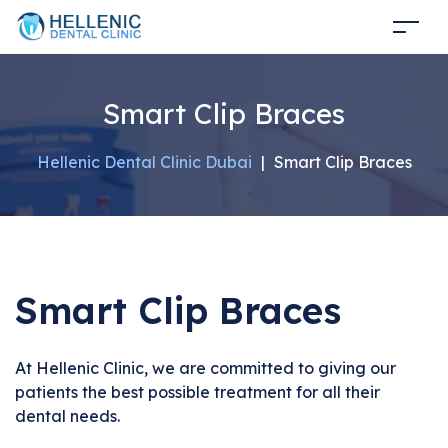
Smart Clip Braces
Hellenic Dental Clinic Dubai
|
Smart Clip Braces
Smart Clip Braces
At Hellenic Clinic, we are committed to giving our
patients the best possible treatment for all their
dental needs.