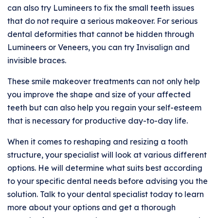
can also try Lumineers to fix the small teeth issues
that do not require a serious makeover. For serious
dental deformities that cannot be hidden through
Lumineers or Veneers, you can try Invisalign and
invisible braces.
These smile makeover treatments can not only help
you improve the shape and size of your affected
teeth but can also help you regain your self-esteem
that is necessary for productive day-to-day life.
When it comes to reshaping and resizing a tooth
structure, your specialist will look at various different
options. He will determine what suits best according
to your specific dental needs before advising you the
solution. Talk to your dental specialist today to learn
more about your options and get a thorough