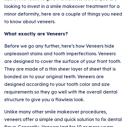
looking to invest in a smile makeover treatment for a
minor deformity, here are a couple of things you need
to know about veneers.
What exactly are Veneers?
Before we go any further, here’s how Veneers hide
unpleasant stains and tooth imperfections. Veneers
are designed to cover the surface of your front tooth.
They are made of a thin sheer layer of sheet that is
bonded on to your original teeth. Veneers are
designed according to your tooth color and size
requirements so they go well with the overall dental
structure to give you a flawless look.
Unlike many other smile makeover procedures,
veneers offer a simple and quick solution to fix dental