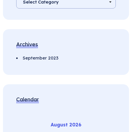
Archives
September 2023
Calendar
August 2026