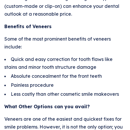
(custom-made or clip-on) can enhance your dental
outlook at a reasonable price.
Benefits of Veneers
Some of the most prominent benefits of veneers
include:
Quick and easy correction for tooth flaws like
stains and minor tooth structure damage
Absolute concealment for the front teeth
Painless procedure
Less costly than other cosmetic smile makeovers
What Other Options can you avail?
Veneers are one of the easiest and quickest fixes for
smile problems. However, it is not the only option; you