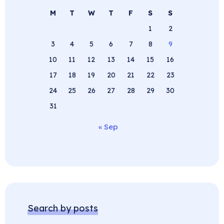
M
T
W
T
F
S
S
1
2
3
4
5
6
7
8
9
10
11
12
13
14
15
16
17
18
19
20
21
22
23
24
25
26
27
28
29
30
31
« Sep
Search by posts