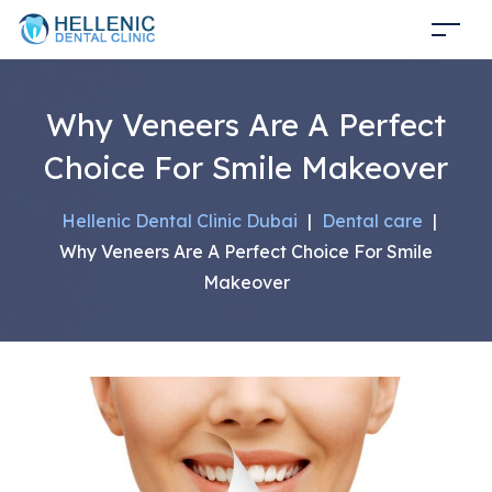
Why Veneers Are A Perfect
Choice For Smile Makeover
Hellenic Dental Clinic Dubai
|
Dental care
|
Why Veneers Are A Perfect Choice For Smile
Makeover