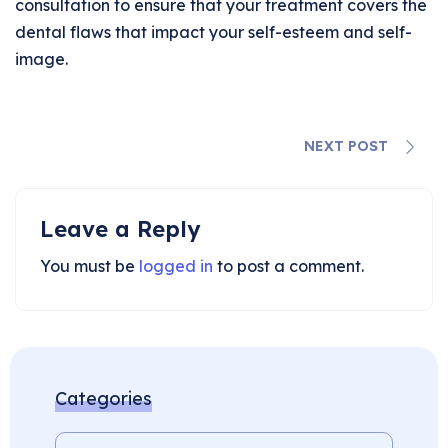
consultation to ensure that your treatment covers the
dental flaws that impact your self-esteem and self-
image.
NEXT POST
Leave a Reply
You must be
logged in
to post a comment.
Categories