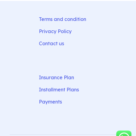
Terms and condition
Privacy Policy
Contact us
Insurance Plan
Installment Plans
Payments