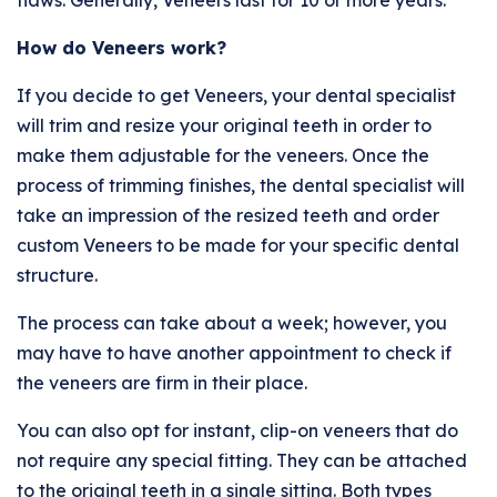
flaws. Generally, Veneers last for 10 or more years.
How do Veneers work?
If you decide to get Veneers, your dental specialist
will trim and resize your original teeth in order to
make them adjustable for the veneers. Once the
process of trimming finishes, the dental specialist will
take an impression of the resized teeth and order
custom Veneers to be made for your specific dental
structure.
The process can take about a week; however, you
may have to have another appointment to check if
the veneers are firm in their place.
You can also opt for instant, clip-on veneers that do
not require any special fitting. They can be attached
to the original teeth in a single sitting. Both types