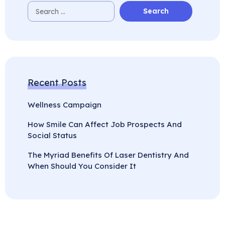
Recent Posts
Wellness Campaign
How Smile Can Affect Job Prospects And
Social Status
The Myriad Benefits Of Laser Dentistry And
When Should You Consider It