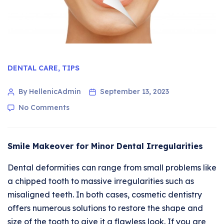
DENTAL CARE
,
TIPS
By HellenicAdmin
September 13, 2023
No Comments
Smile Makeover for Minor Dental Irregularities
Dental deformities can range from small problems like
a chipped tooth to massive irregularities such as
misaligned teeth. In both cases, cosmetic dentistry
offers numerous solutions to restore the shape and
size of the tooth to give it a flawless look. If you are