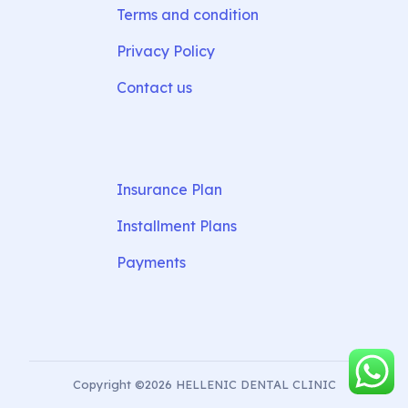
Terms and condition
Privacy Policy
Contact us
Insurance Plan
Installment Plans
Payments
Copyright ©2026 HELLENIC DENTAL CLINIC