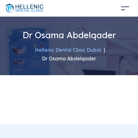
Dr Osama Abdelqader
Hellenic Dental Clinic Dubai
|
Dr Osama Abdelqader