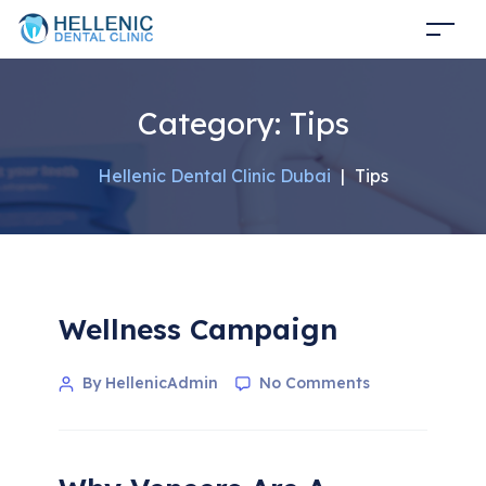
Category:
Tips
Hellenic Dental Clinic Dubai
|
Tips
Wellness Campaign
By HellenicAdmin
No Comments