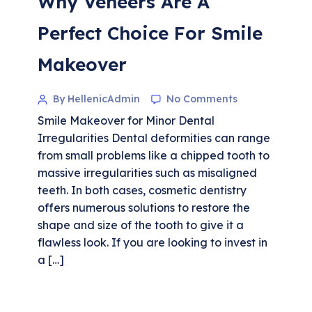
Why Veneers Are A
Perfect Choice For Smile
Makeover
By HellenicAdmin
No Comments
Smile Makeover for Minor Dental
Irregularities Dental deformities can range
from small problems like a chipped tooth to
massive irregularities such as misaligned
teeth. In both cases, cosmetic dentistry
offers numerous solutions to restore the
shape and size of the tooth to give it a
flawless look. If you are looking to invest in
a […]