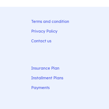
Terms and condition
Privacy Policy
Contact us
Insurance Plan
Installment Plans
Payments